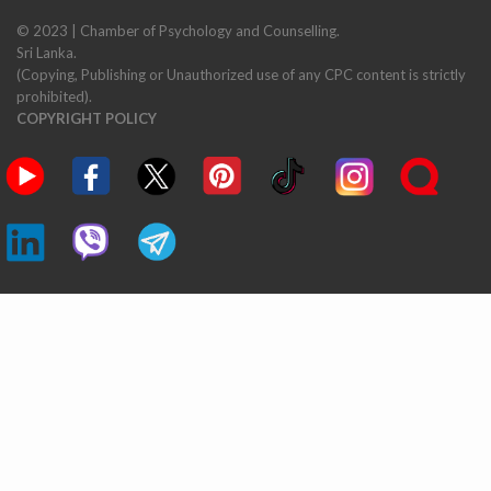
© 2023 | Chamber of Psychology and Counselling.
Sri Lanka.
(Copying, Publishing or Unauthorized use of any CPC content is strictly
prohibited).
COPYRIGHT POLICY