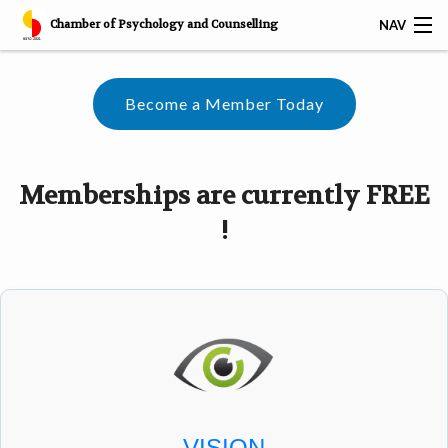
Chamber of Psychology and Counselling
NAV
𝐅𝐑𝐄𝐄 𝐁𝐀𝐒𝐈𝐂 𝐂𝐎𝐔𝐍𝐒𝐄𝐋𝐋𝐈𝐍𝐆 𝐒𝐊𝐈𝐋𝐋𝐒 𝐂𝐄𝐑𝐓𝐈𝐅𝐈𝐂𝐀𝐓𝐈𝐎𝐍
Become a Member Today
HOME
SERVICES
Memberships are currently FREE
CAREER
!
CPC AWARDS
CPC MEMBERS
CPC CERTIFIED CORPORATES
RESOURCES
VISION