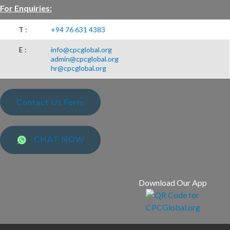
For Enquiries:
T :
+94 76 631 4383
E :
info@cpcglobal.org
admin@cpcglobal.org
hr@cpcglobal.org
Contact Us Form
CHAT NOW
Download Our App