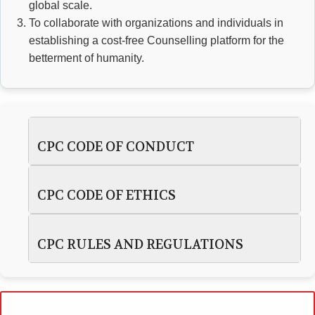
global scale.
To collaborate with organizations and individuals in
establishing a cost-free Counselling platform for the
betterment of humanity.
CPC CODE OF CONDUCT
CPC CODE OF ETHICS
CPC RULES AND REGULATIONS