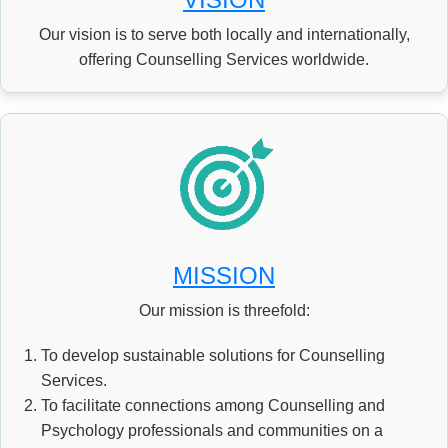
CSR PROJECTS
Our vision is to serve both locally and internationally,
offering Counselling Services worldwide.
ABOUT US
SEARCH
MISSION
Our mission is threefold:
To develop sustainable solutions for Counselling
Services.
To facilitate connections among Counselling and
Psychology professionals and communities on a