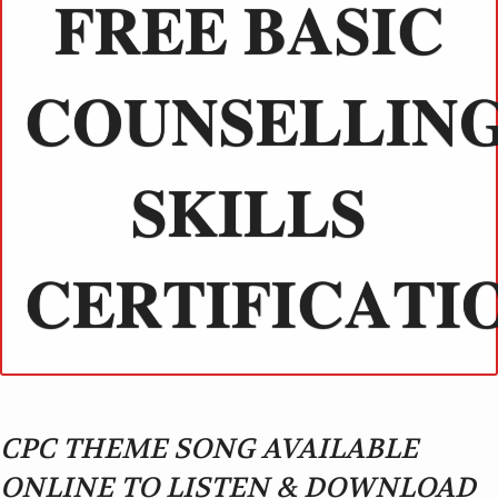
𝐅𝐑𝐄𝐄 𝐁𝐀𝐒𝐈𝐂
𝐂𝐎𝐔𝐍𝐒𝐄𝐋𝐋𝐈𝐍
𝐒𝐊𝐈𝐋𝐋𝐒
𝐂𝐄𝐑𝐓𝐈𝐅𝐈𝐂𝐀𝐓𝐈
CPC THEME SONG AVAILABLE
ONLINE TO LISTEN & DOWNLOAD