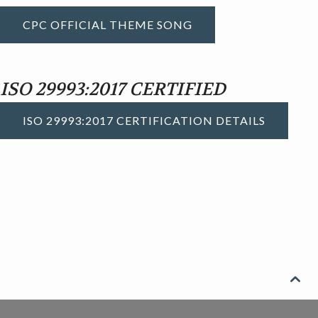
CPC OFFICIAL THEME SONG
ISO 29993:2017 CERTIFIED
ISO 29993:2017 CERTIFICATION DETAILS
