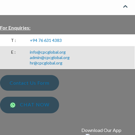
CSR PROJECTS

ABOUT US
For Enquiries:
SEARCH
T :
+94 76 631 4383
E :
info@cpcglobal.org
admin@cpcglobal.org
hr@cpcglobal.org
Contact Us Form
CHAT NOW
Download Our App