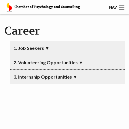
Chamber of Psychology and Counselling
NAV
𝐅𝐑𝐄𝐄 𝐁𝐀𝐒𝐈𝐂 𝐂𝐎𝐔𝐍𝐒𝐄𝐋𝐋𝐈𝐍𝐆 𝐒𝐊𝐈𝐋𝐋𝐒 𝐂𝐄𝐑𝐓𝐈𝐅𝐈𝐂𝐀𝐓𝐈𝐎𝐍
Career
HOME
1. Job Seekers
▼
SERVICES
2. Volunteering Opportunities
▼
CAREER
3. Internship Opportunities
▼
CPC AWARDS
CPC MEMBERS
CPC CERTIFIED CORPORATES
RESOURCES