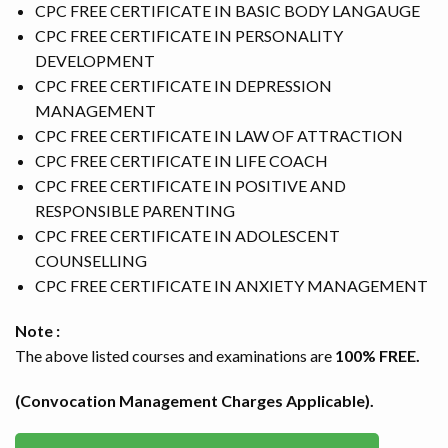
CPC FREE CERTIFICATE IN BASIC BODY LANGAUGE
CSR PROJECTS
CPC FREE CERTIFICATE IN PERSONALITY
DEVELOPMENT
ABOUT US
CPC FREE CERTIFICATE IN DEPRESSION
MANAGEMENT
SEARCH
CPC FREE CERTIFICATE IN LAW OF ATTRACTION
CPC FREE CERTIFICATE IN LIFE COACH
CPC FREE CERTIFICATE IN POSITIVE AND
RESPONSIBLE PARENTING
CPC FREE CERTIFICATE IN ADOLESCENT
COUNSELLING
CPC FREE CERTIFICATE IN ANXIETY MANAGEMENT
Note :
The above listed courses and examinations are
100% FREE.
(Convocation Management Charges Applicable).