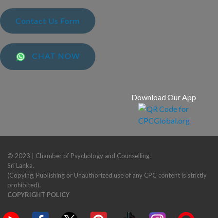
Contact Us Form
CHAT NOW
Download Our App
© 2023 | Chamber of Psychology and Counselling.
Sri Lanka.
(Copying, Publishing or Unauthorized use of any CPC content is strictly
prohibited).
COPYRIGHT POLICY