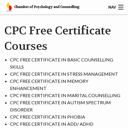
Chamber of Psychology and Counselling
NAV
𝐅𝐑𝐄𝐄 𝐁𝐀𝐒𝐈𝐂 𝐂𝐎𝐔𝐍𝐒𝐄𝐋𝐋𝐈𝐍𝐆 𝐒𝐊𝐈𝐋𝐋𝐒 𝐂𝐄𝐑𝐓𝐈𝐅𝐈𝐂𝐀𝐓𝐈𝐎𝐍
CPC Free Certificate
HOME
Courses
SERVICES
CPC FREE CERTIFICATE IN BASIC COUNSELLING
CAREER
SKILLS
CPC FREE CERTIFICATE IN STRESS MANAGEMENT
CPC AWARDS
CPC FREE CERTIFICATE IN MEMORY
ENHANCEMENT
CPC MEMBERS
CPC FREE CERTIFICATE IN MARITAL COUNSELLING
CPC FREE CERTIFICATE IN AUTISM SPECTRUM
CPC CERTIFIED CORPORATES
DISORDER
CPC FREE CERTIFICATE IN PHOBIA
RESOURCES
CPC FREE CERTIFICATE IN ADD/ ADHD