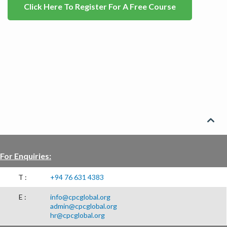
Click Here To Register For A Free Course

For Enquiries:
T :
+94 76 631 4383
E :
info@cpcglobal.org
admin@cpcglobal.org
hr@cpcglobal.org