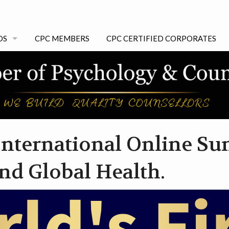
DS
CPC MEMBERS
CPC CERTIFIED CORPORATES
 AWARDS
 International Online S
nd Global Health.