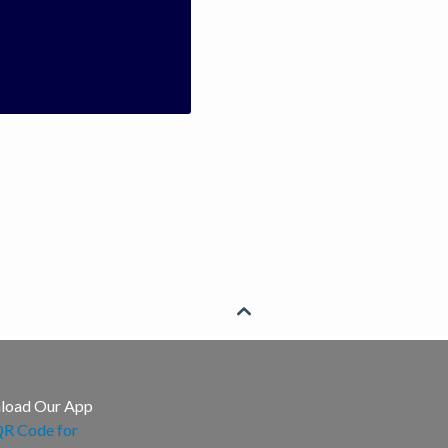

load Our App