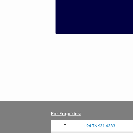
For Enquiries:
T :
+94 76 631 4383