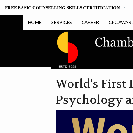
𝐅𝐑𝐄𝐄 𝐁𝐀𝐒𝐈𝐂 𝐂𝐎𝐔𝐍𝐒𝐄𝐋𝐋𝐈𝐍𝐆 𝐒𝐊𝐈𝐋𝐋𝐒 𝐂𝐄𝐑𝐓𝐈𝐅𝐈𝐂𝐀𝐓𝐈𝐎𝐍
FAQ
HOME
SERVICES
CAREER
CPC AWAR
COURSE INSTRUCTIONS
HONORARY
PROBLAMATIC QUESTIONS
FOR PARTICIPANTS
World's First
PRIVACY POLICY
Psychology a
DOWNLOAD COURSE CERTIFICATE