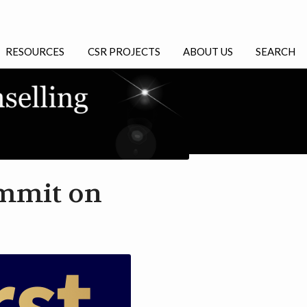
RESOURCES
CSR PROJECTS
ABOUT US
SEARCH
ummit on