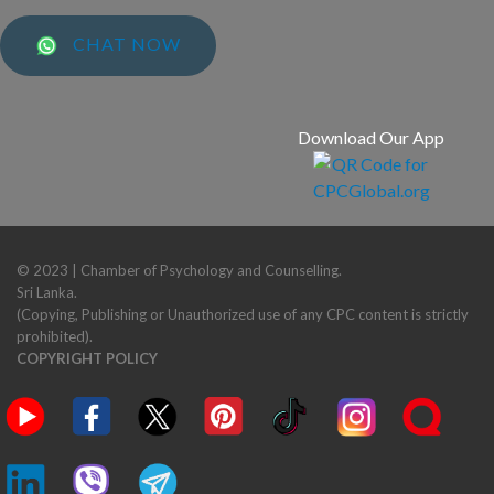
CHAT NOW
Download Our App
© 2023 | Chamber of Psychology and Counselling.
Sri Lanka.
(Copying, Publishing or Unauthorized use of any CPC content is strictly
prohibited).
COPYRIGHT POLICY