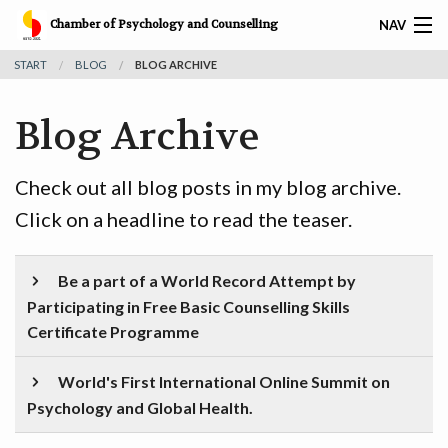
Chamber of Psychology and Counselling
NAV
START
BLOG
BLOG ARCHIVE
𝐅𝐑𝐄𝐄 𝐁𝐀𝐒𝐈𝐂 𝐂𝐎𝐔𝐍𝐒𝐄𝐋𝐋𝐈𝐍𝐆 𝐒𝐊𝐈𝐋𝐋𝐒 𝐂𝐄𝐑𝐓𝐈𝐅𝐈𝐂𝐀𝐓𝐈𝐎𝐍
Blog Archive
HOME
SERVICES
Check out all blog posts in my blog archive.
Click on a headline to read the teaser.
CAREER
CPC AWARDS
Be a part of a World Record Attempt by
Participating in Free Basic Counselling Skills
CPC MEMBERS
Certificate Programme
CPC CERTIFIED CORPORATES
World's First International Online Summit on
Psychology and Global Health.
RESOURCES