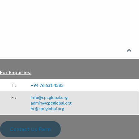
CSR PROJECTS
ABOUT US
SEARCH

For Enquiries:
T :
+94 76 631 4383
E :
info@cpcglobal.org
admin@cpcglobal.org
hr@cpcglobal.org
Contact Us Form